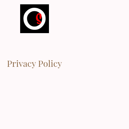
Privacy Policy