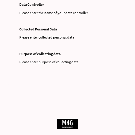
Data Controller
Please enter the name of your data controller
Collected Personal Data
Please enter collected personal data
Purpose of collecting data
Please enter purpose of collecting data